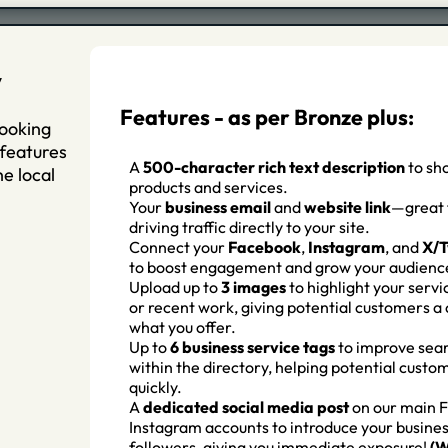
y
Features - as per Bronze plus:
looking
 features
A
500-character rich text description
to sh
e local
products and services.
Your
business email
and
website link
—great 
driving traffic directly to your site.
Connect your
Facebook
,
Instagram
, and
X/T
to boost engagement and grow your audienc
Upload up to
3 images
to highlight your servi
or recent work, giving potential customers a 
what you offer.
Up to
6 business service tags
to improve sear
within the directory, helping potential custo
quickly.
A
d
edicated social media post
on our main 
Instagram accounts to introduce your busines
followers, giving you immediate exposure!
(W