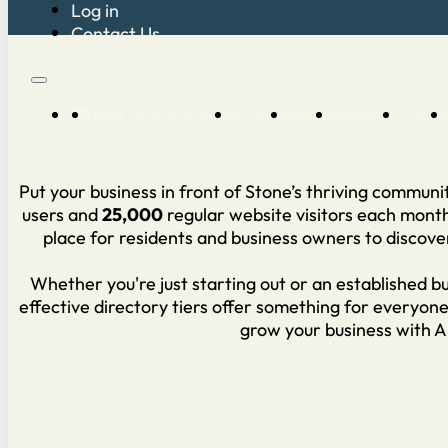
Log in
Contact Us
Add Your Business
Pricing
News
Register
Log i
Put your business in front of Stone’s thriving commun
users and
25,000
regular website visitors each mont
place for residents and business owners to discove
Whether you're just starting out or an established bu
effective directory tiers offer something for everyon
grow your business with 