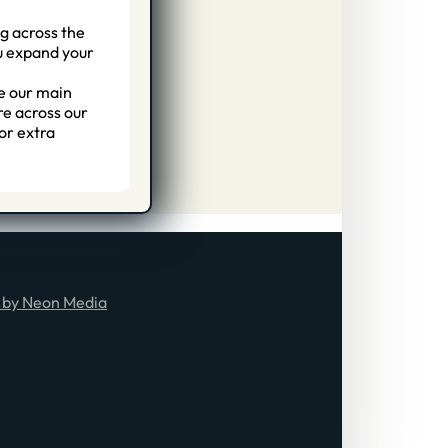
g across the
ou expand your
e our main
re across our
or extra
 by Neon Media