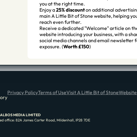
you at the right time.
Enjoy a
25% discount
on additional advertisin
main A Little Bit of Stone website, helping y
reach even further.
Receive a dedicated "Welcome" article on th
website introducing your business, with a sha
social media channels and email newsletter f
exposure. (
Worth £150
)
Privacy Policy
Terms of Use
Visit A Little Bit of Stone
Website
tory
e of ALBOS MEDIA LIMITED
d office: 82A James Carter Road, Mildenhall, IP28 7DE