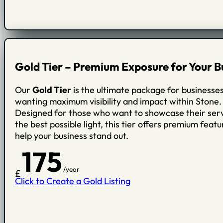
Gold Tier – Premium Exposure for Your B
Our
Gold Tier
is the ultimate package for businesse
wanting maximum visibility and impact within Stone.
Designed for those who want to showcase their serv
the best possible light, this tier offers premium featu
help your business stand out.
175
/year
£
Click to Create a Gold Listing