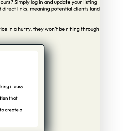
hours? Simply log in and update your listing
irect links, meaning potential clients land
e in a hurry, they won’t be rifling through
king it easy
tion
that
 to create a