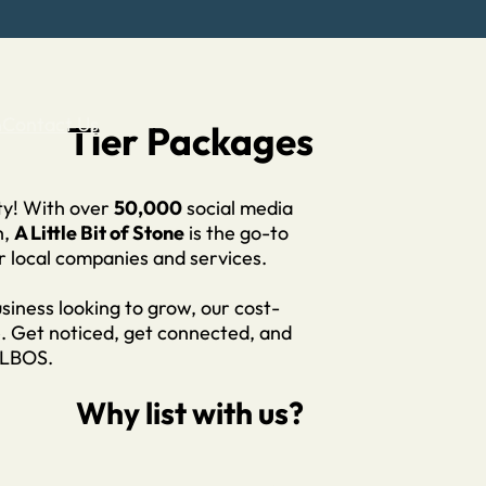
n
Contact Us
Tier Packages
ity! With over
50,000
social media
h,
A Little Bit of Stone
is the go-to
r local companies and services.
siness looking to grow, our cost-
e. Get noticed, get connected, and
ALBOS.
Why list with us?