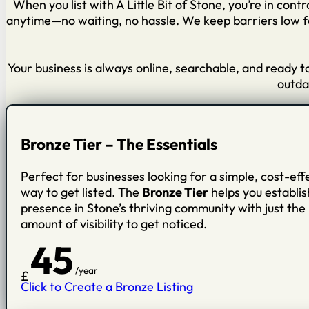
When you list with A Little Bit of Stone, you’re in cont
anytime—no waiting, no hassle. We keep barriers low fo
Your business is always online, searchable, and ready 
outdat
Bronze Tier – The Essentials
Perfect for businesses looking for a simple, cost-eff
way to get listed. The
Bronze Tier
helps you establis
presence in Stone’s thriving community with just the 
amount of visibility to get noticed.
45
/year
£
Click to Create a Bronze Listing