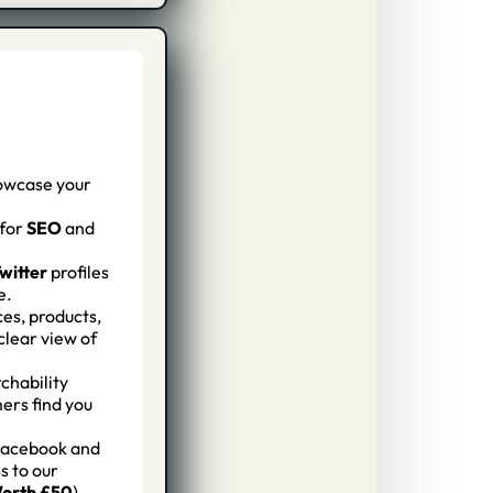
owcase your
for
SEO
and
witter
profiles
e.
ces, products,
clear view of
chability
mers find you
Facebook and
s to our
orth £50
)