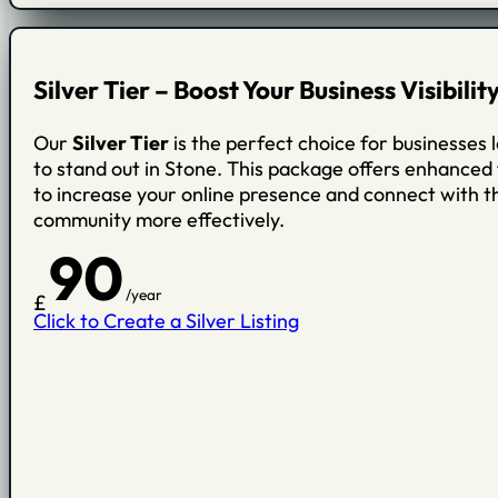
Silver Tier – Boost Your Business Visibilit
Our
Silver Tier
is the perfect choice for businesses 
to stand out in Stone. This package offers enhanced
to increase your online presence and connect with th
community more effectively.
90
/year
£
Click to Create a Silver Listing