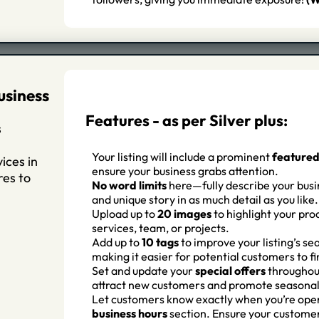
usiness
Features - as per Silver plus:
s
Your listing will include a prominent
feature
ices in
ensure your business grabs attention.
res to
No word limits
here—fully describe your busin
and unique story in as much detail as you like.
Upload up to
20 images
to highlight your pro
services, team, or projects.
Add up to
10 tags
to improve your listing’s sea
making it easier for potential customers to fi
Set and update your
special offers
throughout
attract new customers and promote seasonal
Let customers know exactly when you’re ope
business hours
section. Ensure your custome