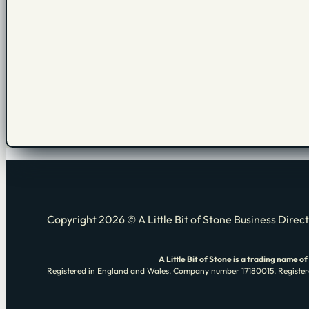
Copyright 2026 © A Little Bit of Stone Business Direc
A Little Bit of Stone is a trading nam
Registered in England and Wales. Company number 17180015. Registere