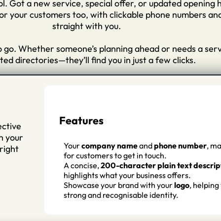
rol. Got a new service, special offer, or updated opening 
r your customers too, with clickable phone numbers and d
straight with you.
to go. Whether someone’s planning ahead or needs a servic
ed directories—they’ll find you in just a few clicks.
Features
ective
h your
Your
company name
and
phone number
, ma
right
for customers to get in touch.
A concise,
200-character plain text descrip
highlights what your business offers.
Showcase your brand with your
logo
, helping
strong and recognisable identity.