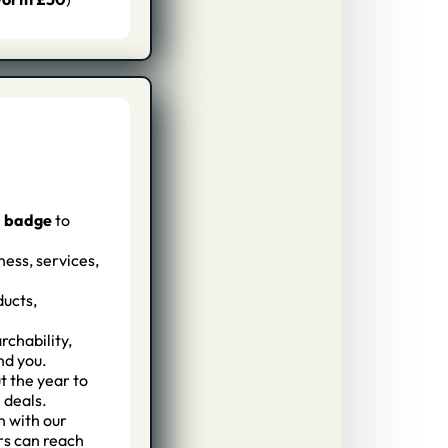
d badge
to
ess, services,
ducts,
rchability,
nd you.
 the year to
 deals.
n with our
rs can reach