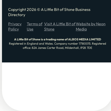
Copyright 2026 © A Little Bit of Stone Business
Directory
Privacy
Terms of
Visit A Little Bit of
Website by Neon
Policy
Use
Stone
Media
A Little Bit of Stone is a trading name of ALBOS MEDIA LIMITED
Registered in England and Wales. Company number 17180015. Registered
office: 82A James Carter Road, Mildenhall, IP28 7DE