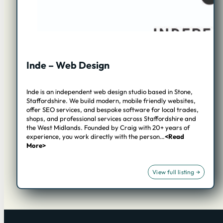
Inde – Web Design
Inde is an independent web design studio based in Stone,
Staffordshire. We build modern, mobile friendly websites,
offer SEO services, and bespoke software for local trades,
shops, and professional services across Staffordshire and
the West Midlands. Founded by Craig with 20+ years of
experience, you work directly with the person…
<Read
More>