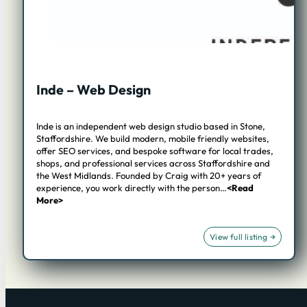
Inde – Web Design
Inde is an independent web design studio based in Stone,
Staffordshire. We build modern, mobile friendly websites,
offer SEO services, and bespoke software for local trades,
shops, and professional services across Staffordshire and
the West Midlands. Founded by Craig with 20+ years of
experience, you work directly with the person…
<Read
More>