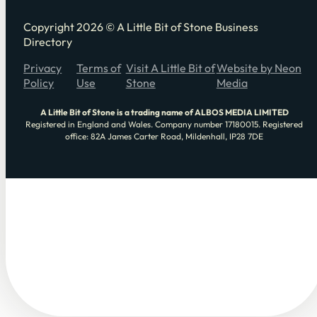
Copyright 2026 © A Little Bit of Stone Business
Directory
Privacy
Terms of
Visit A Little Bit of
Website by Neon
Policy
Use
Stone
Media
A Little Bit of Stone is a trading name of ALBOS MEDIA LIMITED
Registered in England and Wales. Company number 17180015. Registered
office: 82A James Carter Road, Mildenhall, IP28 7DE