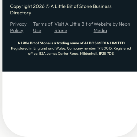
Copyright 2026 © A Little Bit of Stone Business
Directory
Privacy
Terms of
Visit A Little Bit of
Website by Neon
Policy
Use
Stone
Media
A Little Bit of Stone is a trading name of ALBOS MEDIA LIMITED
Registered in England and Wales. Company number 17180015. Registered
office: 82A James Carter Road, Mildenhall, IP28 7DE