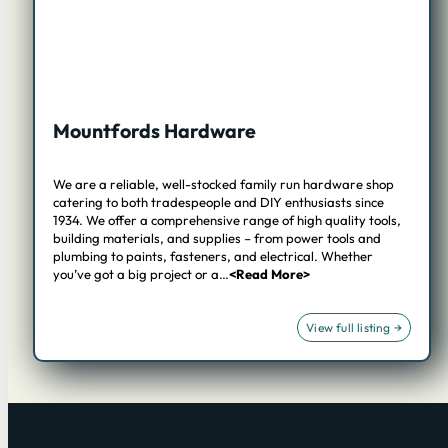
Mountfords Hardware
We are a reliable, well-stocked family run hardware shop
catering to both tradespeople and DIY enthusiasts since
1934. We offer a comprehensive range of high quality tools,
building materials, and supplies – from power tools and
plumbing to paints, fasteners, and electrical. Whether
you’ve got a big project or a…
<Read More>