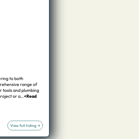
ring to both
prehensive range of
er tools and plumbing
project or a…
<Read