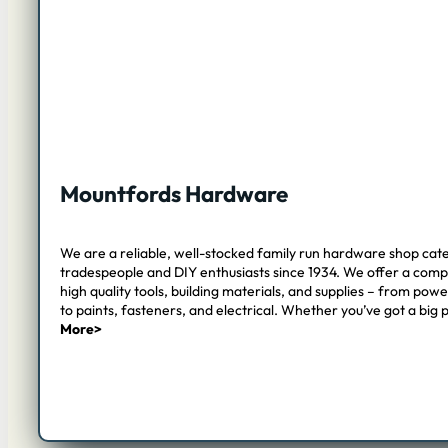
Mountfords Hardware
We are a reliable, well-stocked family run hardware shop cate
tradespeople and DIY enthusiasts since 1934. We offer a com
high quality tools, building materials, and supplies – from pow
to paints, fasteners, and electrical. Whether you’ve got a big 
More>