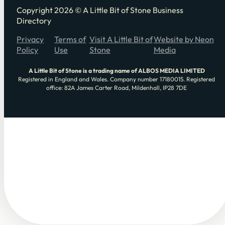
Copyright 2026 © A Little Bit of Stone Business
Directory
Privacy
Terms of
Visit A Little Bit of
Website by Neon
Policy
Use
Stone
Media
A Little Bit of Stone is a trading name of ALBOS MEDIA LIMITED
Registered in England and Wales. Company number 17180015. Registered
office: 82A James Carter Road, Mildenhall, IP28 7DE