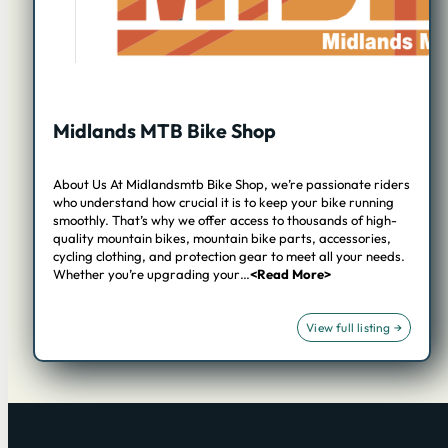
Midlands MTB Bike Shop
About Us At Midlandsmtb Bike Shop, we’re passionate riders
who understand how crucial it is to keep your bike running
smoothly. That’s why we offer access to thousands of high-
quality mountain bikes, mountain bike parts, accessories,
cycling clothing, and protection gear to meet all your needs.
Whether you’re upgrading your…
<Read More>