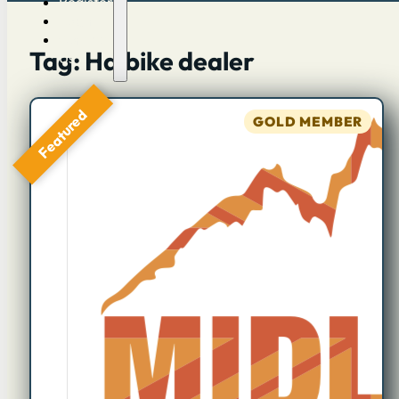
Register
Log in
Contact
Tag: Haibike dealer
Us
Featured