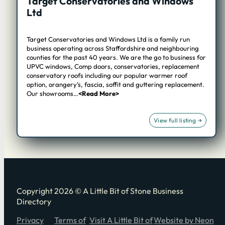
Target Conservatories and Windows
Ltd
Target Conservatories and Windows Ltd is a family run
business operating across Staffordshire and neighbouring
counties for the past 40 years. We are the go to business for
UPVC windows, Comp doors, conservatories, replacement
conservatory roofs including our popular warmer roof
option, orangery’s, fascia, soffit and guttering replacement.
Our showrooms…
<Read More>
Copyright 2026 © A Little Bit of Stone Business
Directory
Privacy
Terms of
Visit A Little Bit of
Website by Neon