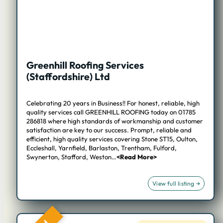
Greenhill Roofing Services
(Staffordshire) Ltd
Celebrating 20 years in Business!! For honest, reliable, high
quality services call GREENHILL ROOFING today on 01785
286818 where high standards of workmanship and customer
satisfaction are key to our success. Prompt, reliable and
efficient, high quality services covering Stone ST15, Oulton,
Eccleshall, Yarnfield, Barlaston, Trentham, Fulford,
Swynerton, Stafford, Weston…
<Read More>