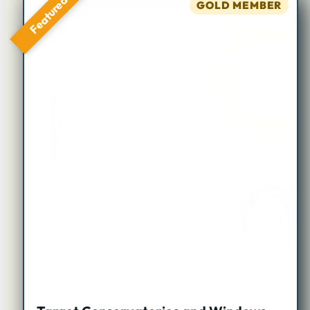
Featured