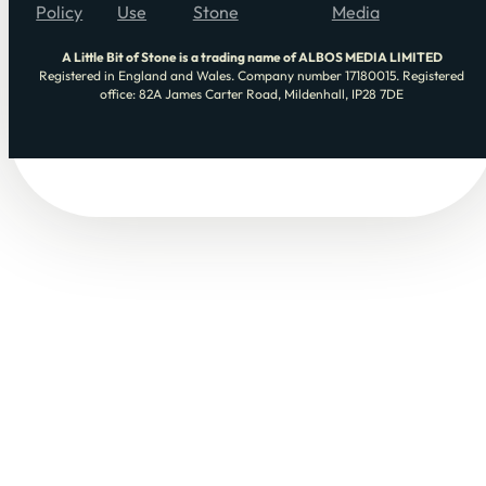
Policy
Use
Stone
Media
A Little Bit of Stone is a trading name of ALBOS MEDIA LIMITED
Registered in England and Wales. Company number 17180015. Registered
office: 82A James Carter Road, Mildenhall, IP28 7DE