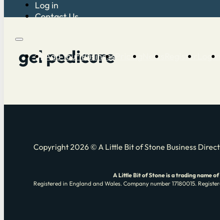
Log in
Contact Us
gel pedicure
Add Your Business
Pricing
News
Register
Log i
Copyright 2026 © A Little Bit of Stone Business Direc
A Little Bit of Stone is a trading nam
Registered in England and Wales. Company number 17180015. Registere