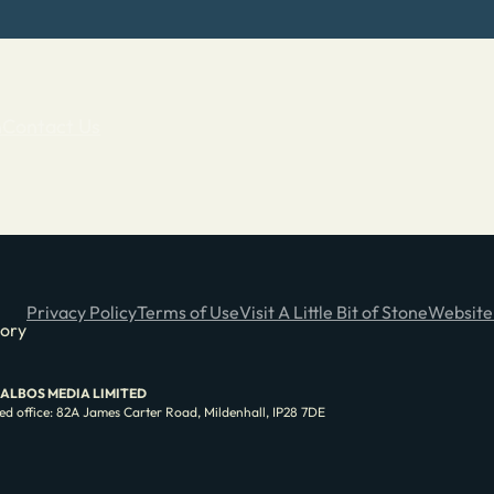
n
Contact Us
Privacy Policy
Terms of Use
Visit A Little Bit of Stone
Website
tory
e of ALBOS MEDIA LIMITED
d office: 82A James Carter Road, Mildenhall, IP28 7DE