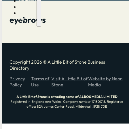
Register
Log in
Contact
eyebrows
Us
Copyright 2026 © A Little Bit of Stone Business
Directory
Privacy
Terms of
Visit A Little Bit of
Website by Neon
Policy
Use
Stone
Media
A Little Bit of Stone is a trading name of ALBOS MEDIA LIMITED
Registered in England and Wales. Company number 17180015. Registered
office: 82A James Carter Road, Mildenhall, IP28 7DE