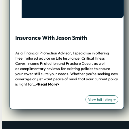
Insurance With Jason Smith
As a Financial Protection Advisor, I specialise in offering
free, tailored advice on Life Insurance, Critical Illness
Cover, Income Protection and Fracture Cover, as well
as complimentary reviews for existing policies to ensure
your cover still suits your needs. Whether you’re seeking new
coverage or just want peace of mind that your current policy
is right for…
<Read More>