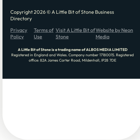
Copyright 2026 © A Little Bit of Stone Business
Directory
Privacy
Terms of
Visit A Little Bit of
Website by Neon
Policy
Use
Stone
Media
A Little Bit of Stone is a trading name of ALBOS MEDIA LIMITED
Registered in England and Wales. Company number 17180015. Registered
office: 82A James Carter Road, Mildenhall, IP28 7DE