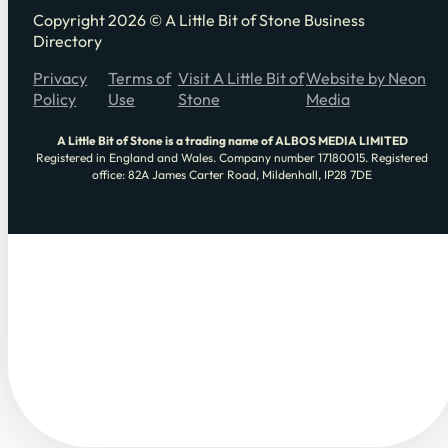
Copyright 2026 © A Little Bit of Stone Business
Directory
Privacy
Terms of
Visit A Little Bit of
Website by Neon
Policy
Use
Stone
Media
A Little Bit of Stone is a trading name of ALBOS MEDIA LIMITED
Registered in England and Wales. Company number 17180015. Registered
office: 82A James Carter Road, Mildenhall, IP28 7DE