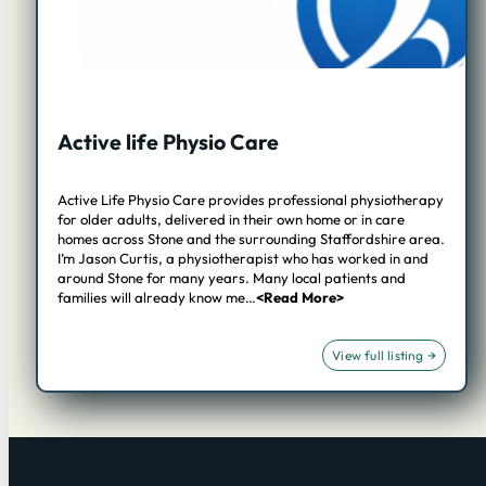
Active life Physio Care
Active Life Physio Care provides professional physiotherapy
for older adults, delivered in their own home or in care
homes across Stone and the surrounding Staffordshire area.
I’m Jason Curtis, a physiotherapist who has worked in and
around Stone for many years. Many local patients and
families will already know me…
<Read More>