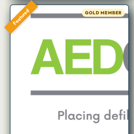
Featured