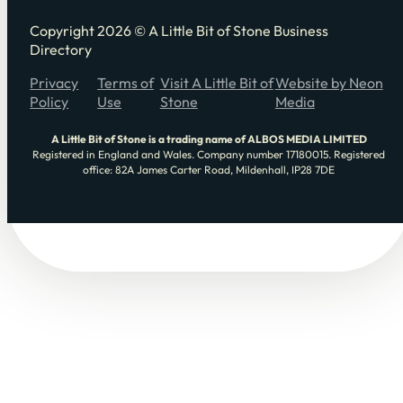
Copyright 2026 © A Little Bit of Stone Business
Directory
Privacy
Terms of
Visit A Little Bit of
Website by Neon
Policy
Use
Stone
Media
A Little Bit of Stone is a trading name of ALBOS MEDIA LIMITED
Registered in England and Wales. Company number 17180015. Registered
office: 82A James Carter Road, Mildenhall, IP28 7DE