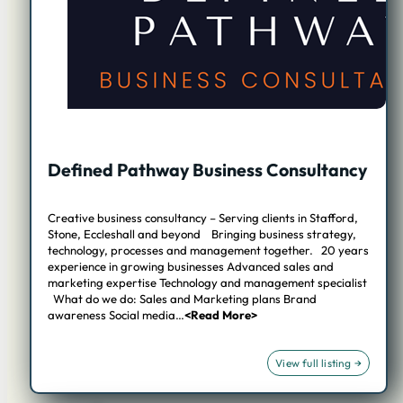
Defined Pathway Business Consultancy
Creative business consultancy – Serving clients in Stafford,
Stone, Eccleshall and beyond Bringing business strategy,
technology, processes and management together. 20 years
experience in growing businesses Advanced sales and
marketing expertise Technology and management specialist
What do we do: Sales and Marketing plans Brand
awareness Social media…
<Read More>