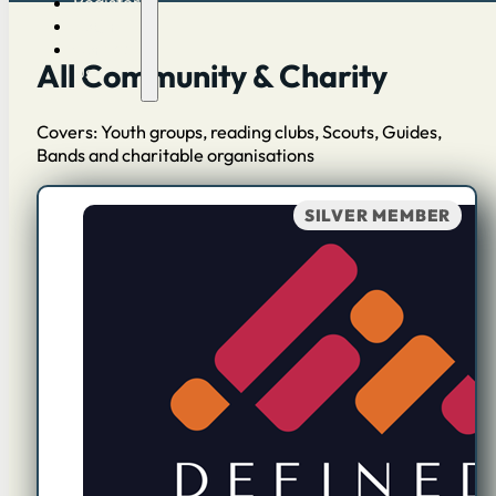
Register
Log in
Contact
All Community & Charity
Us
Covers: Youth groups, reading clubs, Scouts, Guides,
Bands and charitable organisations