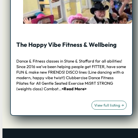
The Happy Vibe Fitness & Wellbeing
Dance & Fitness classes in Stone & Stafford for all abilities!
Since 2016 we’ve been helping people get FITTER, have some
FUN & make new FRIENDS! DISCO lines (Line dancing with a
modern, happy vibe twist!) Clubbercise Dance Fitness
Pilates for All Gentle Seated Exercise MiSfiT STRONG
(weights class) Combat…
<Read More>