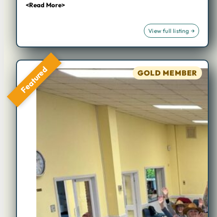
<Read More>
Featured