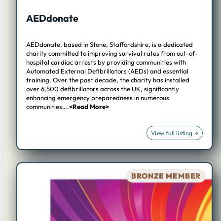
AEDdonate
AEDdonate, based in Stone, Staffordshire, is a dedicated
charity committed to improving survival rates from out-of-
hospital cardiac arrests by providing communities with
Automated External Defibrillators (AEDs) and essential
training. Over the past decade, the charity has installed
over 6,500 defibrillators across the UK, significantly
enhancing emergency preparedness in numerous
communities….
<Read More>