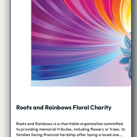
Roots and Rainbows Floral Charity
Roots and Rainbows is a charitable organization committed
to providing memorial tributes, including flowers or trees, to
families facing financial hardship after losing a loved one….